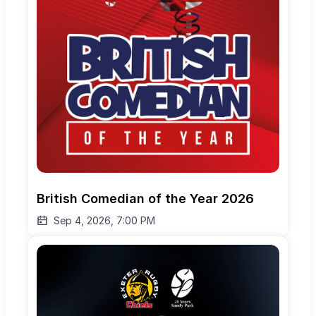
British Comedian of the Year 2026
Sep 4, 2026, 7:00 PM