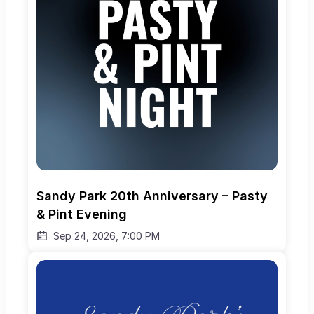
Sandy Park 20th Anniversary – Pasty 
& Pint Evening
Sep 24, 2026, 7:00 PM