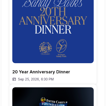
20 Year Anniversary Dinner
Sep 25, 2026, 6:30 PM