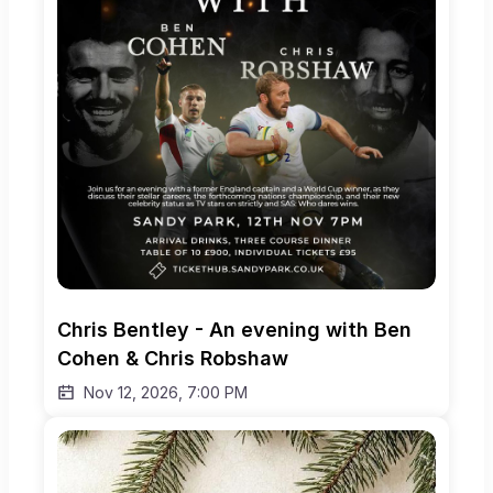
Chris Bentley - An evening with Ben 
Cohen & Chris Robshaw
Nov 12, 2026, 7:00 PM