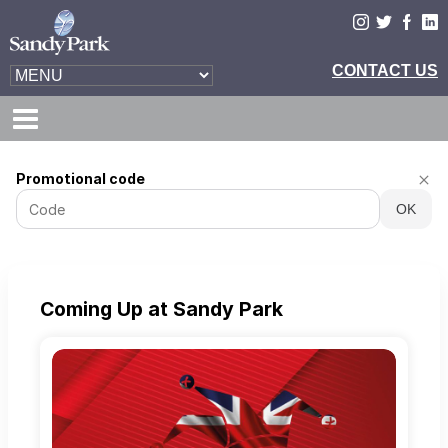
Exeter
Promotional code
Chiefs
OK
-
Online
ticket
sales
Coming Up at Sandy Park