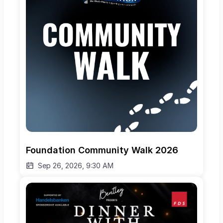
Foundation Community Walk 2026
Sep 26, 2026, 9:30 AM