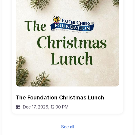
The Foundation Christmas Lunch
Dec 17, 2026, 12:00 PM
See all