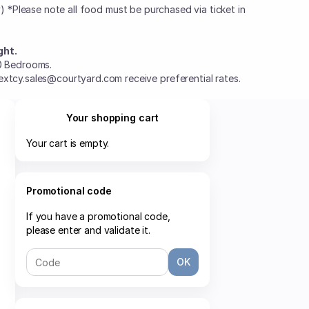
ly) *Please note all food must be purchased via ticket in
ght.
0 Bedrooms.
xtcy.sales@courtyard.com receive preferential rates.
Your shopping cart
Your cart is empty.
Promotional code
If you have a promotional code,
please enter and validate it.
OK