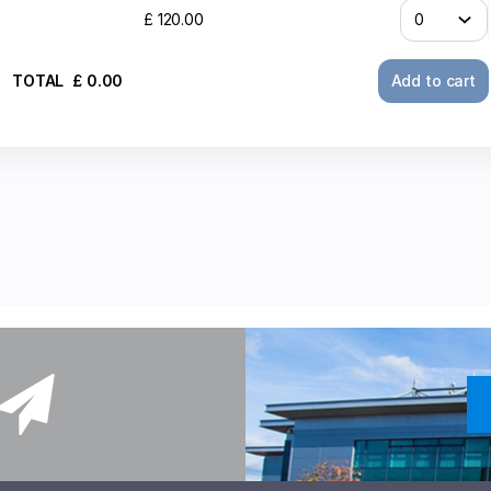
£
120
.
00
TOTAL
£
0
.
00
Add to cart