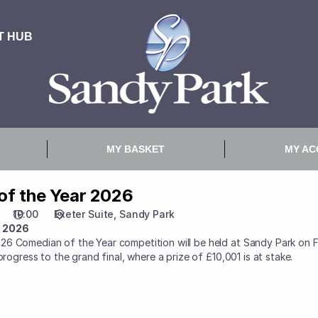
of the Year 2026
19:00
Exeter Suite
Sandy Park
r 2026
26 Comedian of the Year competition will be held at Sandy Park on 
progress to the grand final, where a prize of £10,001 is at stake.