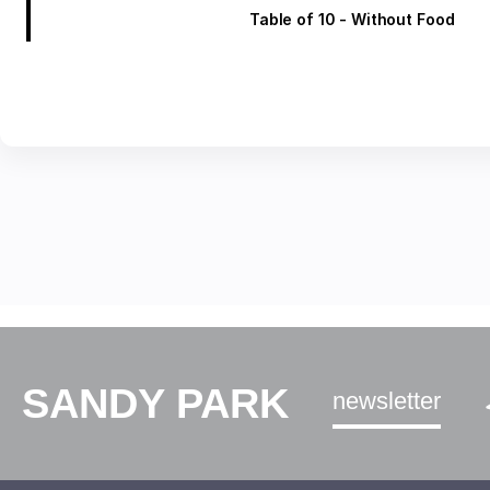
Table of 10 - Without Food