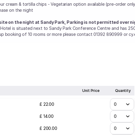
sour cream & tortilla chips - Vegetarian option available (pre-order on
hase on the night
ite on the night at Sandy Park, Parking is not permitted over ni
 Hotel is situated next to Sandy Park Conference Centre and has 25
up booking of 10 rooms or more please contact 01392 890999 or cy.e
Unit Price
Quantity
£
22
.
00
£
14
.
00
£
200
.
00