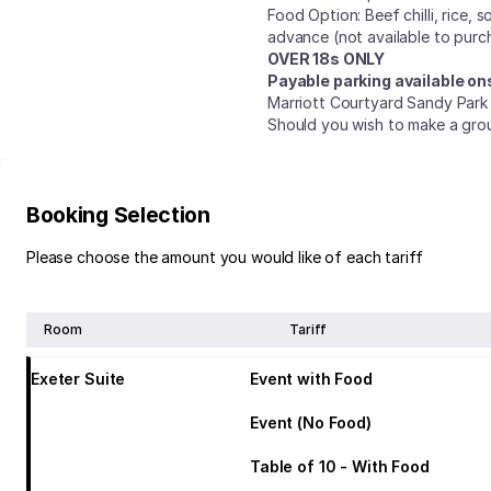
Food Option: Beef chilli, rice, 
advance (not available to purc
OVER 18s ONLY
Payable parking available ons
Marriott Courtyard Sandy Park
Should you wish to make a gro
Booking Selection
Please choose the amount you would like of each tariff
Room
Tariff
Exeter Suite
Event with Food
Event (No Food)
Table of 10 - With Food