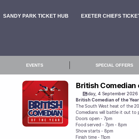
Booking
Selection
[Sandy
Park
|
04.09.2026
-
19:00
|
British
Comedian
of
British Comedian 
British
the
Comedian
Year
Friday, 4 September 2026
of
2026]
British Comedian of the Yea
the
-
The South West heat of the 20
Year
Comedians will battle it out to 
Exeter
2026
Doors open - 7pm
Chiefs
Food served - 7pm - 8pm
Show starts - 8pm
Finish time - 11pm