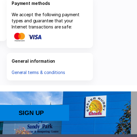
Payment methods
We accept the following payment
types and guarantee that your
Internet transactions are safe:
General information
General terms & conditions