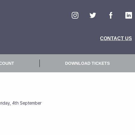
Friday, 4th September