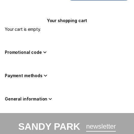
Your shopping cart
Your cart is empty.
Promotional code
Payment methods
General information