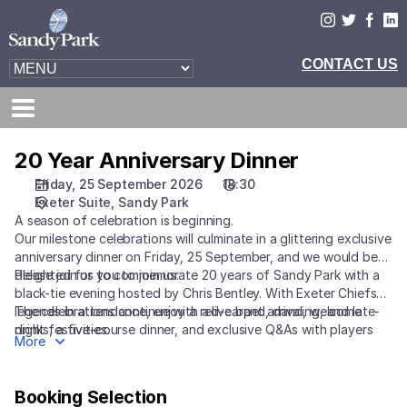
Booking
Selection
[Sandy
Park
|
25.09.2026
-
18:30
20 Year Anniversary Dinner
20
|
Year
Friday, 25 September 2026
18:30
20
Anniversary
Exeter Suite
Sandy Park
Year
Dinner
A season of celebration is beginning.
Anniversary
Our milestone celebrations will culminate in a glittering exclusive
Dinner]
anniversary dinner on Friday, 25 September, and we would be
-
delighted for you to join us.
Please join us to commemorate 20 years of Sandy Park with a
Exeter
black-tie evening hosted by Chris Bentley. With Exeter Chiefs
Chiefs
legends in attendance, enjoy a red-carpet arrival, welcome
The celebrations continue with a live band, dancing, and late-
drinks, a five-course dinner, and exclusive Q&As with players
night festivities.
More
and coaches from Exeter Chiefs.
Booking Selection