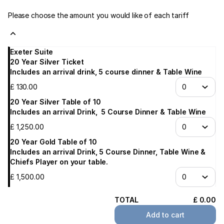
Please choose the amount you would like of each tariff
Exeter Suite
20 Year Silver Ticket
Includes an arrival drink, 5 course dinner & Table Wine
£
130
.
00
20 Year Silver Table of 10
Includes an arrival Drink, 5 Course Dinner & Table Wine
£
1,250
.
00
20 Year Gold Table of 10
Includes an arrival Drink, 5 Course Dinner, Table Wine &
Chiefs Player on your table.
£
1,500
.
00
TOTAL
£
0
.
00
Add to cart